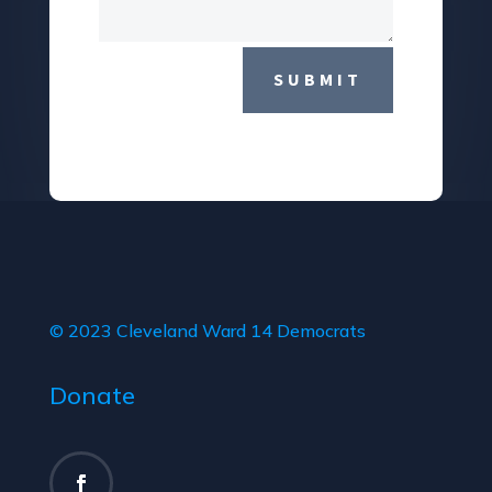
SUBMIT
© 2023 Cleveland Ward 14 Democrats
Donate