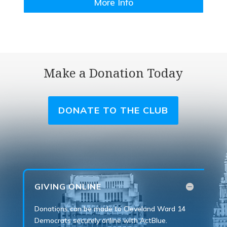
More Info
Make a Donation Today
DONATE TO THE CLUB
GIVING ONLINE
Donations can be made to Cleveland Ward 14
Democrats securely online with ActBlue.