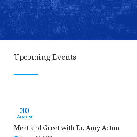
VOLUNTEER
ATTEND AN EVENT
Upcoming Events
30
August
Meet and Greet with Dr. Amy Acton