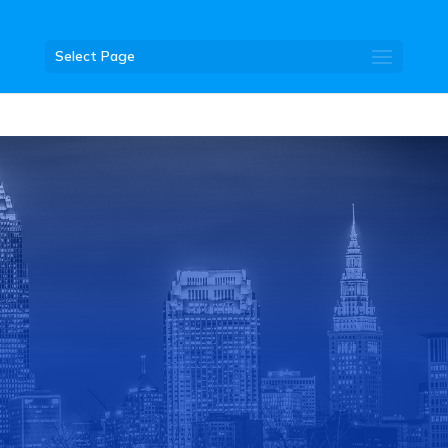
Select Page
DONATE
JOIN THE CLUB