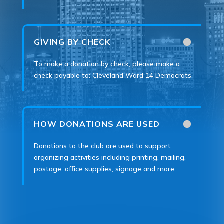
GIVING BY CHECK
To make a donation by check, please make a
check payable to: Cleveland Ward 14 Democrats
HOW DONATIONS ARE USED
Donations to the club are used to support
organizing activities including printing, mailing,
postage, office supplies, signage and more.