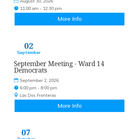
August 30, 2026
11:00 am - 12:30 pm
More Info
02
September
September Meeting - Ward 14
Democrats
September 2, 2026
6:00 pm - 8:00 pm
Las Dos Fronteras
More Info
07