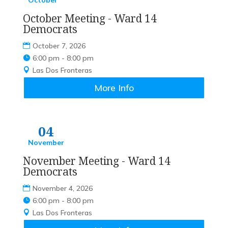
October
October Meeting - Ward 14
Democrats
October 7, 2026
6:00 pm - 8:00 pm
Las Dos Fronteras
More Info
04
November
November Meeting - Ward 14
Democrats
November 4, 2026
6:00 pm - 8:00 pm
Las Dos Fronteras