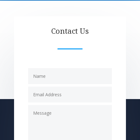
Contact Us